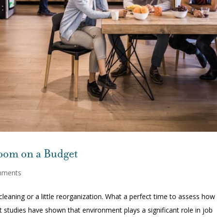
room on a Budget
mments
cleaning or a little reorganization. What a perfect time to assess how
t studies have shown that environment plays a significant role in job