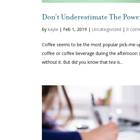
Don’t Underestimate The Power
by
kayla
|
Feb 1, 2019
|
Uncategorized
|
0 com
Coffee seems to be the most popular pick-me-
coffee or coffee beverage during the afternoon
without it. But did you know that tea is...