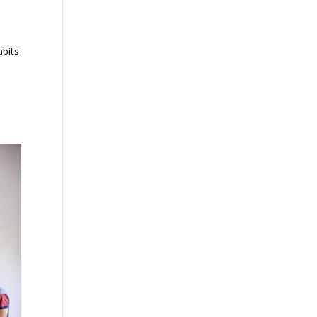
abits