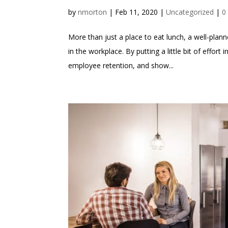
by
nmorton
|
Feb 11, 2020
|
Uncategorized
|
0
More than just a place to eat lunch, a well-pla
in the workplace. By putting a little bit of effor
employee retention, and show...