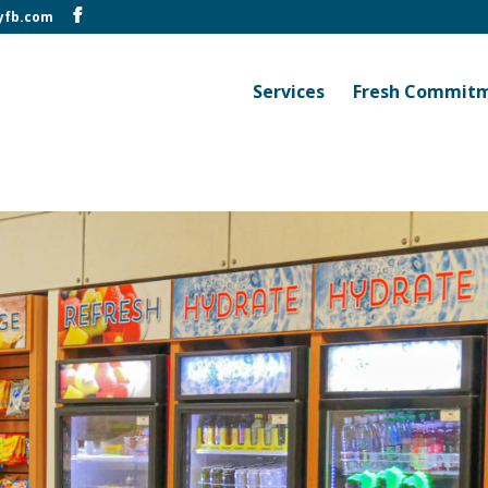
yfb.com
Services
Fresh Commit