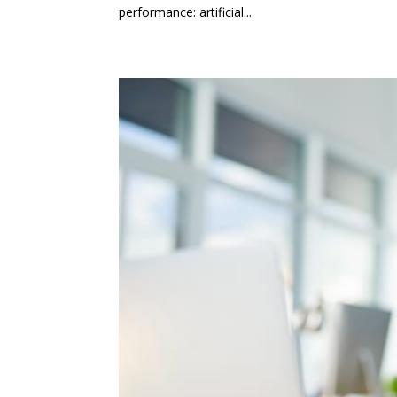
performance: artificial...