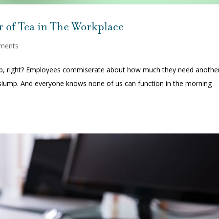
 of Tea in The Workplace
ments
up, right? Employees commiserate about how much they need anothe
 slump. And everyone knows none of us can function in the morning