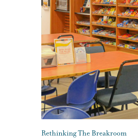
Rethinking The Breakroom