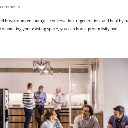
 comments
nned breakroom encourages conversation, regeneration, and healthy h
t into updating your existing space, you can boost productivity and