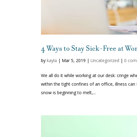
4 Ways to Stay Sick-Free at Wo
by
kayla
|
Mar 5, 2019
|
Uncategorized
|
0 com
We all do it while working at our desk: cringe
within the tight confines of an office, illness c
snow is beginning to melt,...