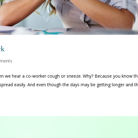
rk
ments
 when we hear a co-worker cough or sneeze. Why? Because you know th
an spread easily. And even though the days may be getting longer and t