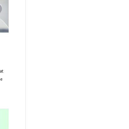
at
he