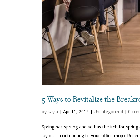
5 Ways to Revitalize the Break
by
kayla
|
Apr 11, 2019
|
Uncategorized
|
0 co
Spring has sprung and so has the itch for spring 
layout is contributing to your office mojo. Recen