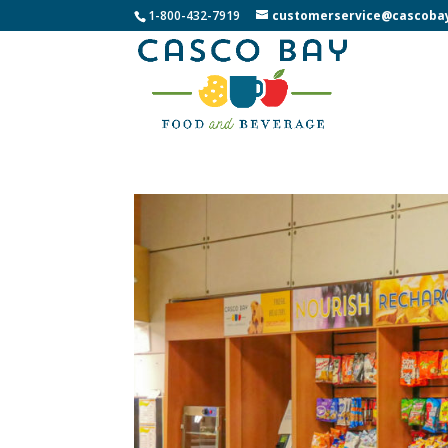
1-800-432-7919
customerservice@cascoba