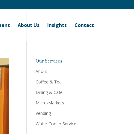
ment
About Us
Insights
Contact
Our Services
About
Coffee & Tea
Dining & Cafe
Micro-Markets
Vending
Water Cooler Service