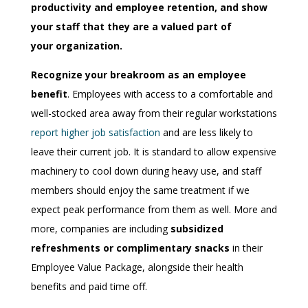
productivity and employee retention, and show
your staff that they are a valued part of
your organization.
Recognize your breakroom as an employee
benefit
. Employees with access to a comfortable and
well-stocked area away from their regular workstations
report higher job satisfaction
and are less likely to
leave their current job. It is standard to allow expensive
machinery to cool down during heavy use, and staff
members should enjoy the same treatment if we
expect peak performance from them as well. More and
more, companies are including
subsidized
refreshments or complimentary snacks
in their
Employee Value Package, alongside the
ir
health
benefits and paid time off.