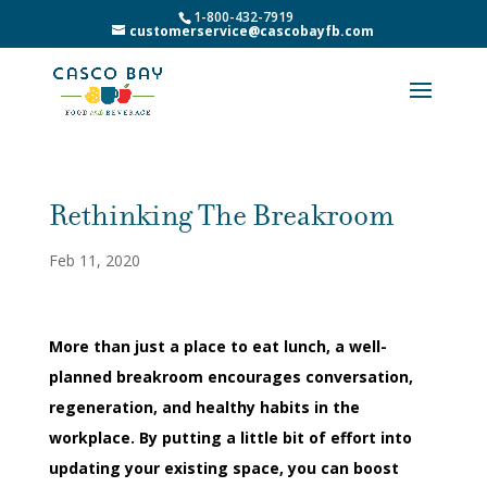
1-800-432-7919
customerservice@cascobayfb.com
Rethinking The Breakroom
Feb 11, 2020
More than just a place to eat lunch, a well-
planned breakroom encourages conversation,
regeneration, and healthy habits in the
workplace. By putting a little bit of effort into
updating your existing space, you can boost