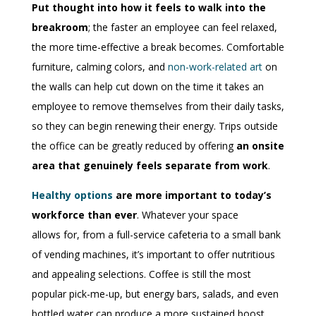
Put thought into how it feels to walk into the
breakroom
; the faster an employee can feel relaxed,
the more time-effective a break becomes. Comfortable
furniture, calming colors, and
non-work-related art
on
the walls can help cut down on the time it takes an
employee to remove themselves from their daily tasks,
so they can begin renewing their energy. Trips outside
the office can be greatly reduced by offering
an onsite
area that genuinely feels separate from work
.
Healthy options
are more important to today’s
workforce than ever
. Whatever your space
allows
for
, from a full-service cafeteria to a small bank
of vending machines, it’s important to offer nutritious
and appealing selections. Coffee is still the most
popular pick-me-up, but energy bars, salads, and even
bottled water can produce a more sustained boost.