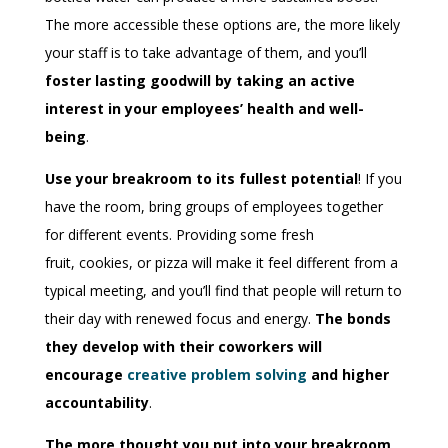
The more accessible these options are, the more likely
your staff is to take advantage of them, and you’ll
foster lasting goodwill by taking an active
interest in your employees’ health and well-
being
.
Use your breakroom to its fullest potential
! If you
have the room, bring groups of employees together
for different events. Providing some fresh
fruit,
cooki
e
s
, or pizza will make it feel different from a
typical meeting, and you’ll find that people will return to
their day with renewed focus and energy.
The bonds
they develop with their coworkers will
encourage
creative problem solving
and higher
accountability
.
The more thought you put into your breakroom,