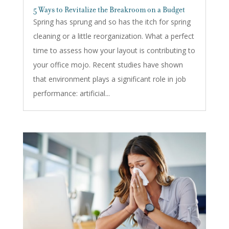
5 Ways to Revitalize the Breakroom on a Budget
Spring has sprung and so has the itch for spring
cleaning or a little reorganization. What a perfect
time to assess how your layout is contributing to
your office mojo. Recent studies have shown
that environment plays a significant role in job
performance: artificial...