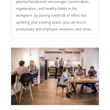
planned breakroom encourages conversation,
regeneration, and healthy habits in the
workplace. By putting a little bit of effort into
updating your existing space, you can boost
productivity and employee retention, and show...