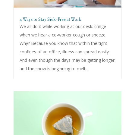
4 Ways to Stay Sick-Free at Work
We all do it while working at our desk: cringe
when we hear a co-worker cough or sneeze.
Why? Because you know that within the tight
confines of an office, illness can spread easily.
And even though the days may be getting longer
and the snow is beginning to melt,...