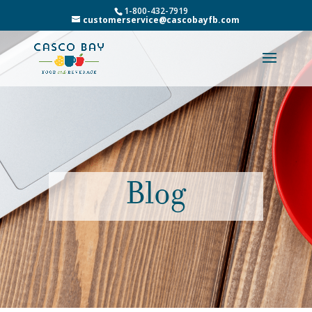
1-800-432-7919
customerservice@cascobayfb.com
Blog