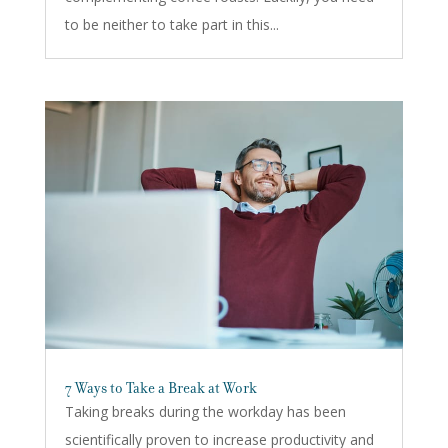
to be neither to take part in this...
7 Ways to Take a Break at Work
Taking breaks during the workday has been
scientifically proven to increase productivity and