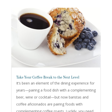
Take Your Coffee Break to the Next Level
It’s been an element of the dining experience for
years—pairing a food dish with a complementing
beer, wine or cocktail—but now baristas and
coffee aficionados are pairing foods with
complementing coffee roasts. Luckily, you need