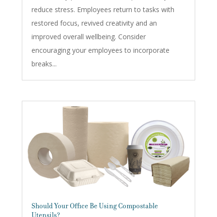
reduce stress. Employees return to tasks with
restored focus, revived creativity and an
improved overall wellbeing. Consider
encouraging your employees to incorporate
breaks...
Should Your Office Be Using Compostable
Utensils?