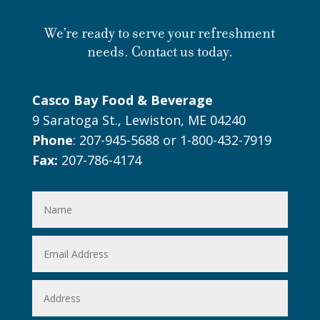
We’re ready to serve your refreshment
needs. Contact us today.
Casco Bay Food & Beverage
9 Saratoga St., Lewiston, ME 04240
Phone
: 207-945-5688 or 1-800-432-7919
Fax:
207-786-4174