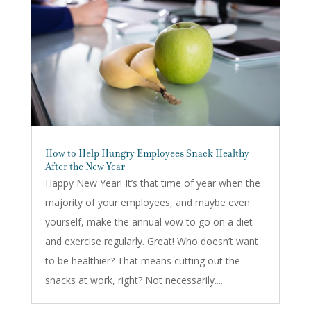
How to Help Hungry Employees Snack Healthy
After the New Year
Happy New Year! It’s that time of year when the
majority of your employees, and maybe even
yourself, make the annual vow to go on a diet
and exercise regularly. Great! Who doesn’t want
to be healthier? That means cutting out the
snacks at work, right? Not necessarily....