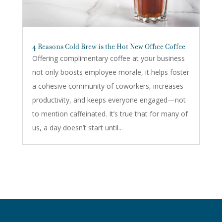
4 Reasons Cold Brew is the Hot New Office Coffee
Offering complimentary coffee at your business
not only boosts employee morale, it helps foster
a cohesive community of coworkers, increases
productivity, and keeps everyone engaged—not
to mention caffeinated. It’s true that for many of
us, a day doesn’t start until...