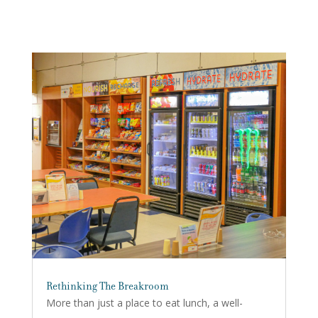
Rethinking The Breakroom
More than just a place to eat lunch, a well-