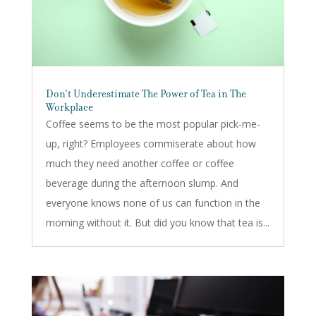
Don’t Underestimate The Power of Tea in The
Workplace
Coffee seems to be the most popular pick-me-
up, right? Employees commiserate about how
much they need another coffee or coffee
beverage during the afternoon slump. And
everyone knows none of us can function in the
morning without it. But did you know that tea is...