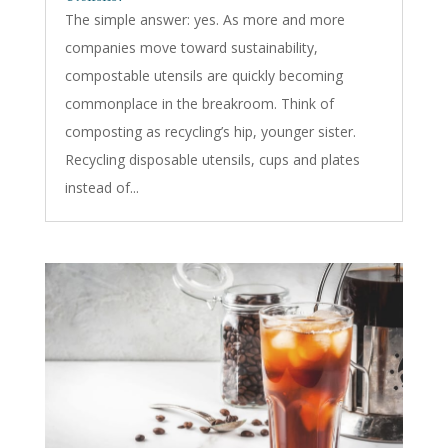
The simple answer: yes. As more and more
companies move toward sustainability,
compostable utensils are quickly becoming
commonplace in the breakroom. Think of
composting as recycling’s hip, younger sister.
Recycling disposable utensils, cups and plates
instead of...