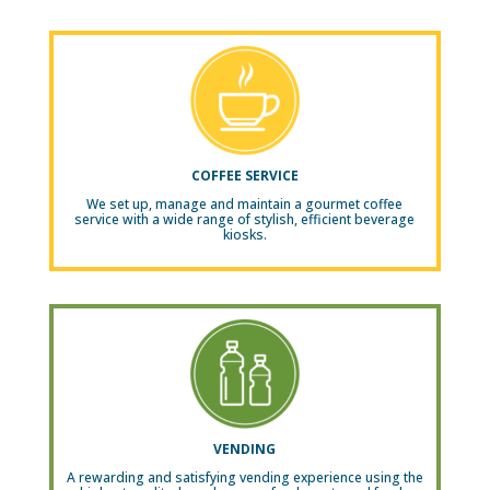
COFFEE SERVICE
We set up, manage and maintain a gourmet coffee
service with a wide range of stylish, efficient beverage
kiosks.
VENDING
A rewarding and satisfying vending experience using the