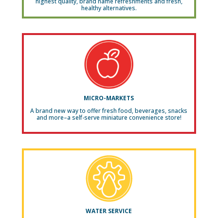
highest quality, brand name refreshments and fresh,
healthy alternatives.
MICRO-MARKETS
A brand new way to offer fresh food, beverages, snacks
and more–a self-serve miniature convenience store!
WATER SERVICE