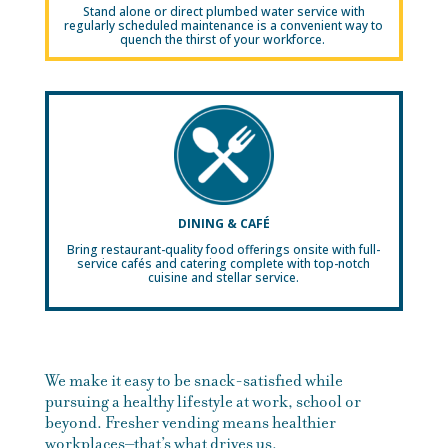
Stand alone or direct plumbed water service with
regularly scheduled maintenance is a convenient way to
quench the thirst of your workforce.
DINING & CAFÉ
Bring restaurant-quality food offerings onsite with full-
service cafés and catering complete with top-notch
cuisine and stellar service.
We make it easy to be snack-satisfied while
pursuing a healthy lifestyle at work, school or
beyond. Fresher vending means healthier
workplaces–that’s what drives us.