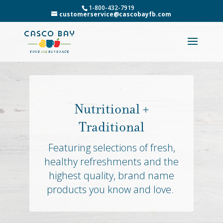
1-800-432-7919
customerservice@cascobayfb.com
Nutritional +
Traditional
Featuring selections of fresh,
healthy refreshments and the
highest quality, brand name
products you know and love.