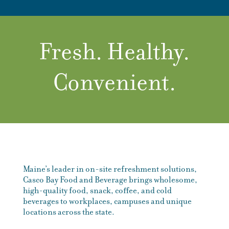
Fresh. Healthy.
Convenient.
Maine’s leader in on-site refreshment solutions,
Casco Bay Food and Beverage brings wholesome,
high-quality food, snack, coffee, and cold
beverages to workplaces, campuses and unique
locations across the state.