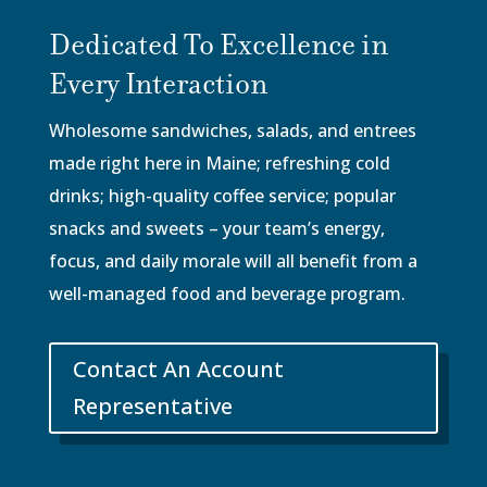
Dedicated To Excellence in
Every Interaction
Wholesome sandwiches, salads, and entrees
made right here in Maine; refreshing cold
drinks; high-quality coffee service; popular
snacks and sweets – your team’s energy,
focus, and daily morale will all benefit from a
well-managed food and beverage program.
Contact An Account
Representative