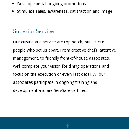
Develop special ongoing promotions
Stimulate sales, awareness, satisfaction and image
Superior Service
Our cuisine and service are top notch, but it’s our
people who set us apart. From creative chefs, attentive
management, to friendly front-of-house associates,
we’ll complete your vision for dining operations and
focus on the execution of every last detail. All our
associates participate in ongoing training and
development and are ServSafe certified.