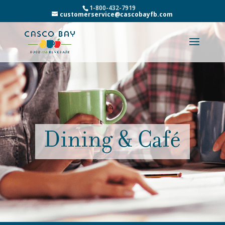
1-800-432-7919
customerservice@cascobayfb.com
Dining & Café