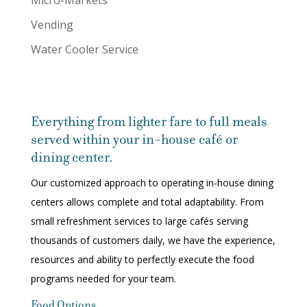
Micro-Markets
Vending
Water Cooler Service
Everything from lighter fare to full meals
served within your in-house café or
dining center.
Our customized approach to operating in-house dining
centers allows complete and total adaptability. From
small refreshment services to large cafés serving
thousands of customers daily, we have the experience,
resources and ability to perfectly execute the food
programs needed for your team.
Food Options