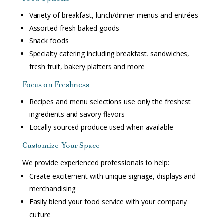
Variety of breakfast, lunch/dinner menus and entrées
Assorted fresh baked goods
Snack foods
Specialty catering including breakfast, sandwiches,
fresh fruit, bakery platters and more
Focus on Freshness
Recipes and menu selections use only the freshest
ingredients and savory flavors
Locally sourced produce used when available
Customize Your Space
We provide experienced professionals to help:
Create excitement with unique signage, displays and
merchandising
Easily blend your food service with your company
culture