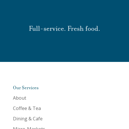
Full-service. Fresh food.
Our Services
About
Coffee & Tea
Dining & Cafe