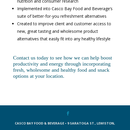
nutrition and consumer research
Implemented into Casco Bay Food and Beverage’s
suite of better-for-you refreshment alternatives
Created to improve client and customer access to
new, great tasting and wholesome product
alternatives that easily fit into any healthy lifestyle
Contact us today to see how we can help boost
productivity and energy through incorporating
fresh, wholesome and healthy food and snack
options at your location.
CASCO BAY FOOD & BEVERAGE • 9 SARATOGA ST., LEWISTON,