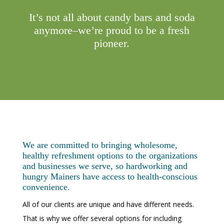
It’s not all about candy bars and soda
anymore–we’re proud to be a fresh
pioneer.
We are committed to bringing wholesome,
healthy refreshment options to the organizations
and businesses we serve, so hardworking and
hungry Mainers have access to health-conscious
convenience.
All of our clients are unique and have different needs.
That is why we offer several options for including