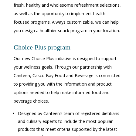
fresh, healthy and wholesome refreshment selections,
as well as the opportunity to implement health-
focused programs. Always customizable, we can help
you design a healthier snack program in your location.
Choice Plus program
Our new Choice Plus initiative is designed to support
your wellness goals. Through our partnership with
Canteen, Casco Bay Food and Beverage is committed
to providing you with the information and product
options needed to help make informed food and
beverage choices.
Designed by Canteen’s team of registered dietitians
and culinary experts to include the most popular
products that meet criteria supported by the latest