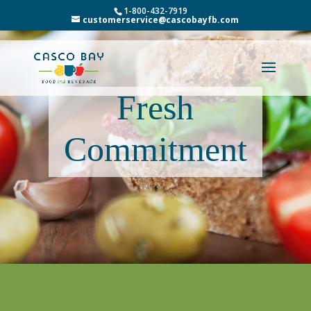
1-800-432-7919
customerservice@cascobayfb.com
Fresh
Commitment