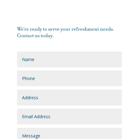
We’re ready to serve your refreshment needs.
Contact us today.