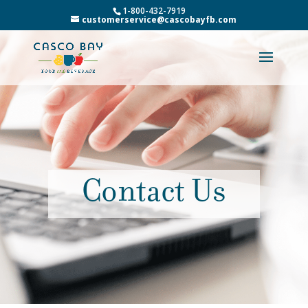
1-800-432-7919
customerservice@cascobayfb.com
Contact Us