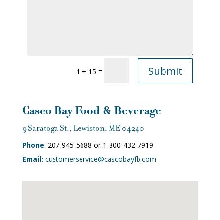
Submit
=
1 + 15
Casco Bay Food & Beverage
9 Saratoga St., Lewiston, ME 04240
Phone
:
207-945-5688 or 1-800-432-7919
Email:
customerservice@cascobayfb.com