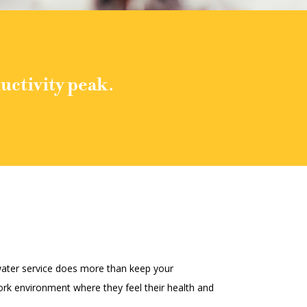
uctivity peak.
 water service does more than keep your
rk environment where they feel their health and