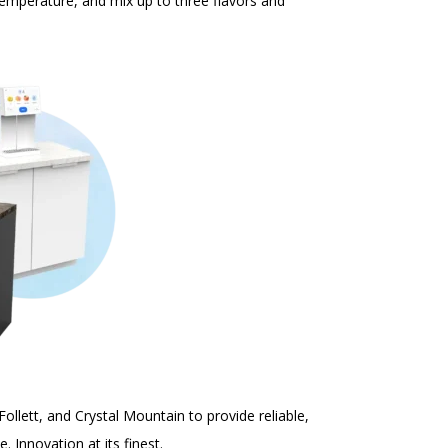
 temperature, and mix up to three flavors and
Follett
, and
Crystal Mountain
to provide reliable,
ce.
Innovation at its finest.