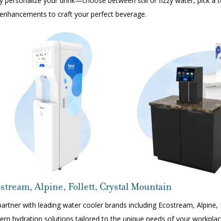
ly personalize your drink—choose between still or fizzy water, pick a
enhancements to craft your perfect beverage.
stream, Alpine, Follett, Crystal Mountain
artner with leading water cooler brands including
Ecostream
,
Alpine
,
rn hydration solutions tailored to the unique needs of your workpla