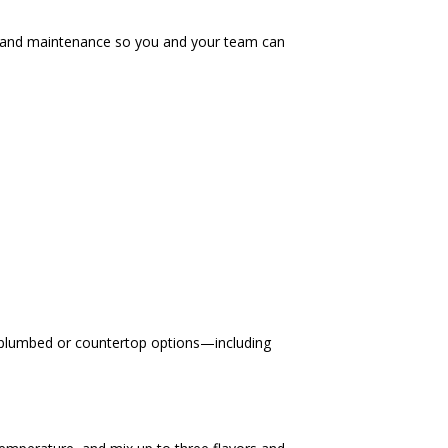
t, and maintenance so you and your team can
ct plumbed or countertop options—including