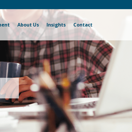
ment
About Us
Insights
Contact