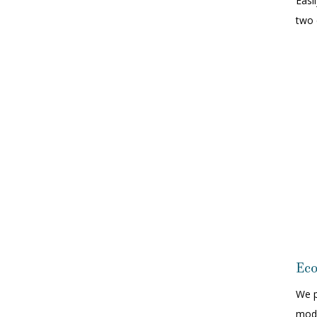
Easi
two 
Eco
We p
mode