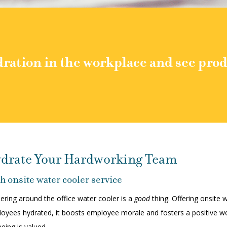
ration in the workplace and see prod
drate Your Hardworking Team
h onsite water cooler service
ering around the office water cooler is a
good
thing. Offering onsite
oyees hydrated, it boosts employee morale and fosters a positive wo
being is valued.