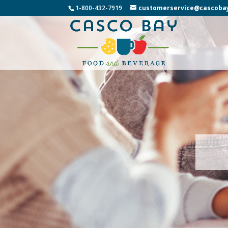
1-800-432-7919
customerservice@cascoba