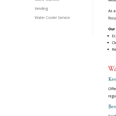
Vending
As a
Water Cooler Service
focu
Our 
Ec
Cl
Re
Wa
Kee
Offe
regu
Bev