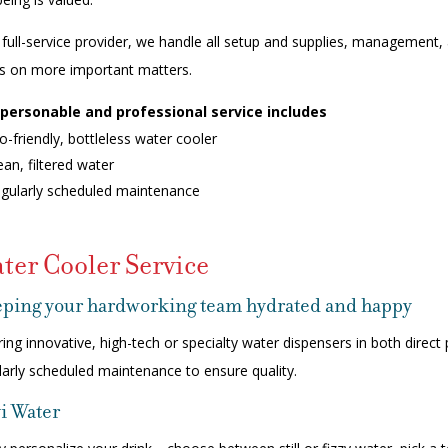
 full-service provider, we handle all setup and supplies, managemen
s on more important matters.
personable and professional service includes
o-friendly, bottleless water cooler
ean, filtered water
gularly scheduled maintenance
ter Cooler Service
ping your hardworking team hydrated and happy
ring innovative, high-tech or specialty water dispensers in both dire
larly scheduled maintenance to ensure quality.
i Water