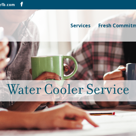
yfb.com
Services
Fresh Commit
Water Cooler Service