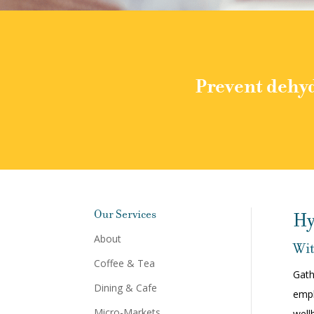
Prevent dehyd
Our Services
Hy
About
Wit
Coffee & Tea
Gath
Dining & Cafe
empl
Micro-Markets
well