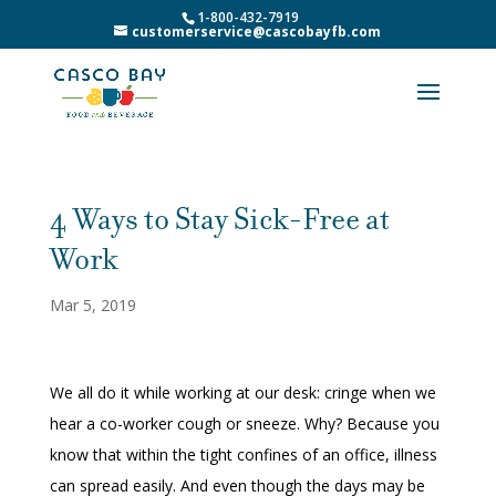
1-800-432-7919
customerservice@cascobayfb.com
4 Ways to Stay Sick-Free at
Work
Mar 5, 2019
We all do it while working at our desk: cringe when we
hear a co-worker cough or sneeze. Why? Because you
know that within the tight confines of an office, illness
can spread easily. And even though the days may be