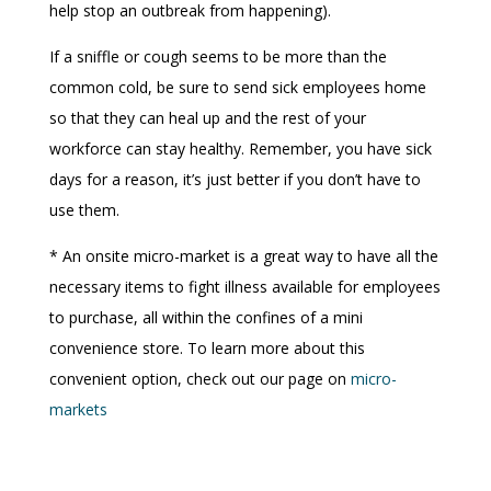
help stop an outbreak from happening).
If a sniffle or cough seems to be more than the
common cold, be sure to send sick employees home
so that they can heal up and the rest of your
workforce can stay healthy. Remember, you have sick
days for a reason, it’s just better if you don’t have to
use them.
* An onsite micro-market is a great way to have all the
necessary items to fight illness available for employees
to purchase, all within the confines of a mini
convenience store. To learn more about this
convenient option, check out our page on
micro-
markets