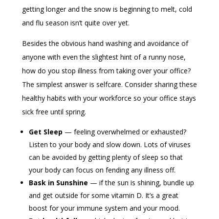
getting longer and the snow is beginning to melt, cold
and flu season isn’t quite over yet.
Besides the obvious hand washing and avoidance of
anyone with even the slightest hint of a runny nose,
how do you stop illness from taking over your office?
The simplest answer is selfcare. Consider sharing these
healthy habits with your workforce so your office stays
sick free until spring.
Get Sleep
— feeling overwhelmed or exhausted?
Listen to your body and slow down. Lots of viruses
can be avoided by getting plenty of sleep so that
your body can focus on fending any illness off.
Bask in Sunshine
— if the sun is shining, bundle up
and get outside for some vitamin D. It’s a great
boost for your immune system and your mood.