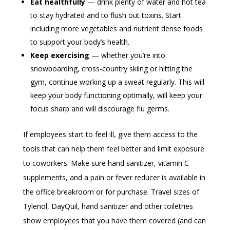
Eat healthfully
— drink plenty of water and hot tea
to stay hydrated and to flush out toxins. Start
including more vegetables and nutrient dense foods
to support your body’s health.
Keep exercising
— whether you’re into
snowboarding, cross-country skiing or hitting the
gym, continue working up a sweat regularly. This will
keep your body functioning optimally, will keep your
focus sharp and will discourage flu germs.
If employees start to feel ill, give them access to the
tools that can help them feel better and limit exposure
to coworkers. Make sure hand sanitizer, vitamin C
supplements, and a pain or fever reducer is available in
the office breakroom or for purchase. Travel sizes of
Tylenol, DayQuil, hand sanitizer and other toiletries
show employees that you have them covered (and can