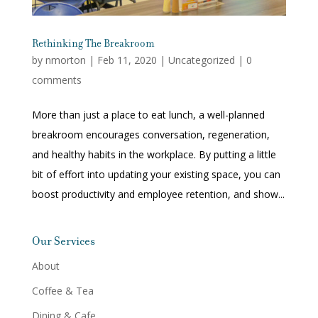
Rethinking The Breakroom
by
nmorton
|
Feb 11, 2020
|
Uncategorized
|
0
comments
More than just a place to eat lunch, a well-planned
breakroom encourages conversation, regeneration,
and healthy habits in the workplace. By putting a little
bit of effort into updating your existing space, you can
boost productivity and employee retention, and show...
Our Services
About
Coffee & Tea
Dining & Cafe