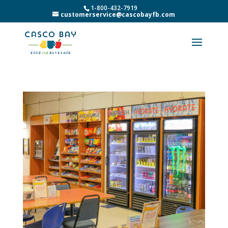
1-800-432-7919
customerservice@cascobayfb.com